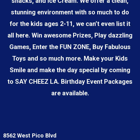
snacks, and Ice Cream. We offer a clean,
stunning environment with so much to do
for the kids ages 2-11, we can’t even list it
all here. Win awesome Prizes, Play dazzling
Games, Enter the FUN ZONE, Buy Fabulous
Toys and so much more. Make your Kids
Smile and make the day special by coming
to SAY CHEEZ LA. Birthday Event Packages
are available.
8562 West Pico Blvd