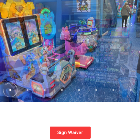
2
Sign Waiver