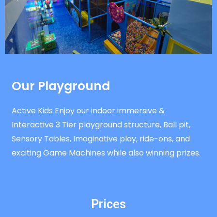
Our Playground
Active Kids Enjoy our indoor immersive &
Interactive 3 Tier playground structure, Ball pit,
Sensory Tables, Imaginative play, ride-ons, and
exciting Game Machines while also winning prizes.
Prices