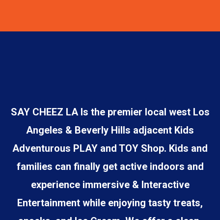
SAY CHEEZ LA Is the premier local west Los
Angeles & Beverly Hills adjacent Kids
Adventurous PLAY and TOY Shop. Kids and
families can finally get active indoors and
experience immersive & Interactive
Entertainment while enjoying tasty treats,