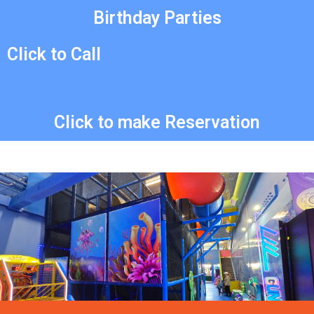
Birthday Parties
Click to Call
Click to make Reservation