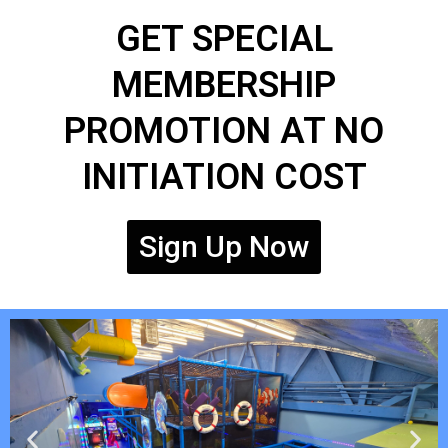
GET SPECIAL
MEMBERSHIP
PROMOTION AT NO
INITIATION COST
Sign Up Now