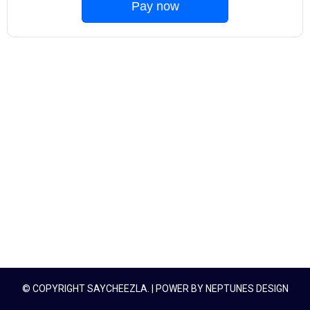
Pay now
© COPYRIGHT SAYCHEEZLA. | POWER BY
NEPTUNES DESIGN