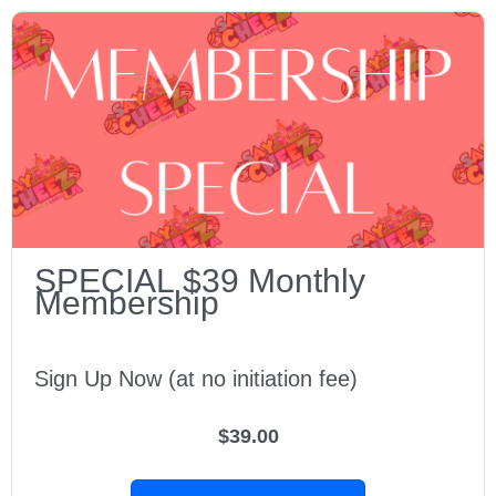
SPECIAL $39 Monthly
Membership
Sign Up Now (at no initiation fee)
$39.00